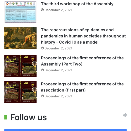
The third workshop of the Assembly
December 2, 2021
The repercussions of epidemics and
pandemics in human societies throughout
history – Covid 19 as a model
December 2, 2021
Proceedings of the first conference of the
Assembly (Part Two)
December 2, 2021
Proceedings of the first conference of the
association (first part)
December 2, 2021
Follow us