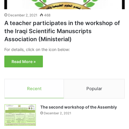
December 2, 2021
468
A teacher participates in the workshop of
the Iraqi Scientific Manuscripts
Association (Ministerial)
For details, click on the icon below:
Read More »
Recent
Popular
The second workshop of the Assembly
December 2, 2021