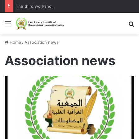
The third workshop of the Assembly
Menu
S
Home
/
Association news
Association news