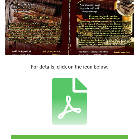
For details, click on the icon below: