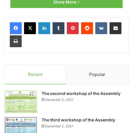
Show More
Recent
Popular
The second workshop of the Assembly
December 2, 2021
The third workshop of the Assembly
December 2, 2021