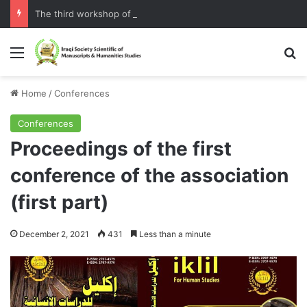
The third workshop of the Assembly
Home
/
Conferences
Conferences
Proceedings of the first
conference of the association
(first part)
December 2, 2021
431
Less than a minute