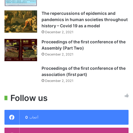
The repercussions of epidemics and
pandemics in human societies throughout
history – Covid 19 as a model
December 2, 2021
Proceedings of the first conference of the
Assembly (Part Two)
December 2, 2021
Proceedings of the first conference of the
association (first part)
December 2, 2021
Follow us
0
أعجاب