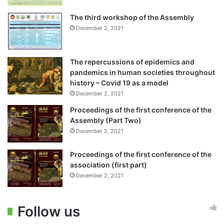
The third workshop of the Assembly
December 2, 2021
The repercussions of epidemics and
pandemics in human societies throughout
history – Covid 19 as a model
December 2, 2021
Proceedings of the first conference of the
Assembly (Part Two)
December 2, 2021
Proceedings of the first conference of the
association (first part)
December 2, 2021
Follow us