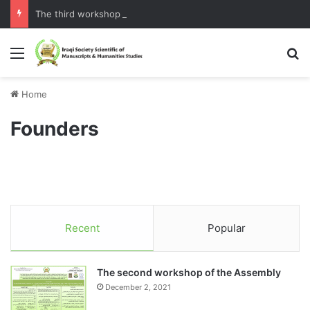
The third workshop of the Assembly
Menu
S
Home
Founders
Recent
Popular
The second workshop of the Assembly
December 2, 2021