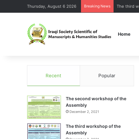
Thursday, August 6 2026
Breaking News
Home
Recent
Popular
The second workshop of the
Assembly
December 2, 2021
The third workshop of the
Assembly