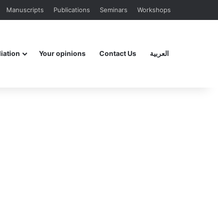
Manuscripts
Publications
Seminars
Workshops
liation
Your opinions
Contact Us
العربية