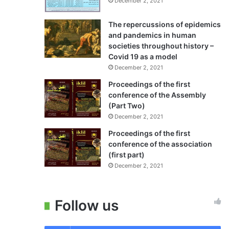
December 2, 2021
The repercussions of epidemics
and pandemics in human
societies throughout history –
Covid 19 as a model
December 2, 2021
Proceedings of the first
conference of the Assembly
(Part Two)
December 2, 2021
Proceedings of the first
conference of the association
(first part)
December 2, 2021
Follow us