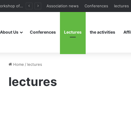
The third workshop of the Assembly
Association news
Conferences
lectures
About Us
Conferences
Lectures
the activities
Affi
Home
/
lectures
lectures