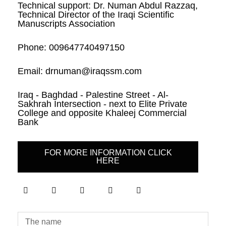
Technical support: Dr. Numan Abdul Razzaq,
Technical Director of the Iraqi Scientific
Manuscripts Association
Phone: 009647740497150
Email: drnuman@iraqssm.com
Iraq - Baghdad - Palestine Street - Al-
Sakhrah Intersection - next to Elite Private
College and opposite Khaleej Commercial
Bank
FOR MORE INFORMATION CLICK
HERE