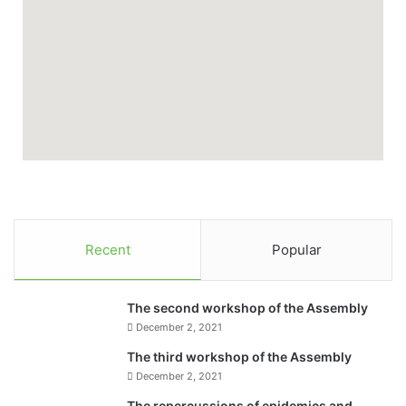
Recent
Popular
The second workshop of the Assembly
December 2, 2021
The third workshop of the Assembly
December 2, 2021
The repercussions of epidemics and