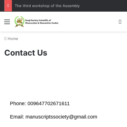
The third workshop of the Assembly
Home
Contact Us
Phone: 009647702671611
Email: manuscriptssociety@gmail.com