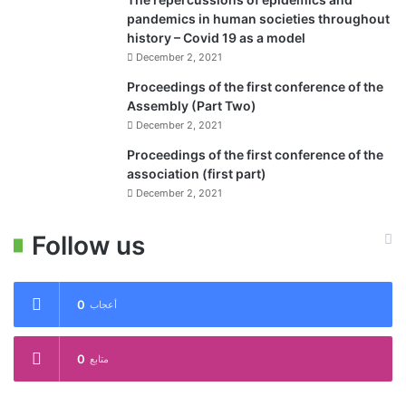
pandemics in human societies throughout
history – Covid 19 as a model
December 2, 2021
Proceedings of the first conference of the
Assembly (Part Two)
December 2, 2021
Proceedings of the first conference of the
association (first part)
December 2, 2021
Follow us
0
أعجاب
0
متابع